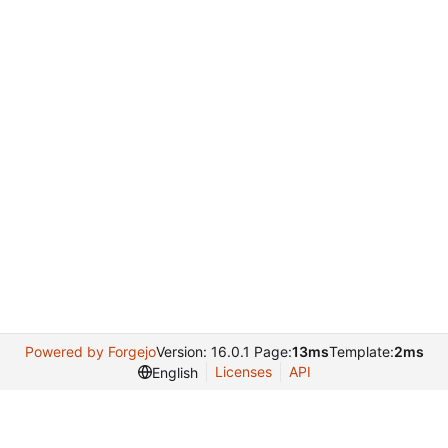
Powered by Forgejo
Version: 16.0.1 Page:
13ms
Template:
2ms
Licenses
API
English