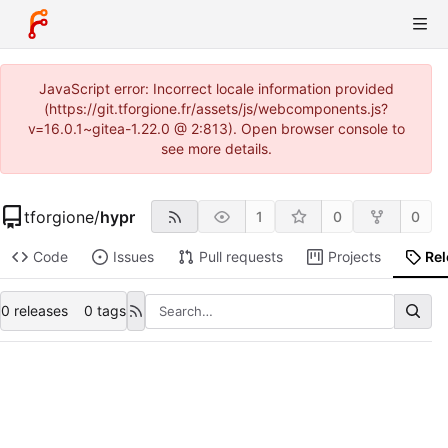
JavaScript error: Incorrect locale information provided
(https://git.tforgione.fr/assets/js/webcomponents.js?
v=16.0.1~gitea-1.22.0 @ 2:813). Open browser console to
see more details.
tforgione
/
hypr
1
0
0
Code
Issues
Pull requests
Projects
Re
0 releases
0 tags