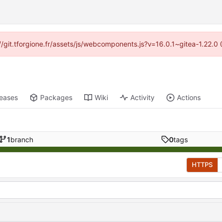
s://git.tforgione.fr/assets/js/webcomponents.js?v=16.0.1~gitea-1.22.
leases
Packages
Wiki
Activity
Actions
1
branch
0
tags
HTTPS