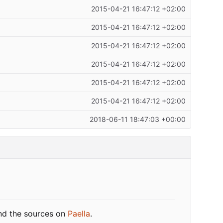
2015-04-21 16:47:12 +02:00
2015-04-21 16:47:12 +02:00
2015-04-21 16:47:12 +02:00
2015-04-21 16:47:12 +02:00
2015-04-21 16:47:12 +02:00
2015-04-21 16:47:12 +02:00
2018-06-11 18:47:03 +00:00
ind the sources on
Paella
.