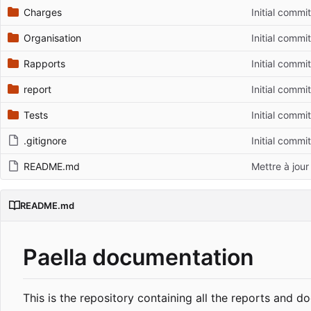
Charges
Initial commit
Organisation
Initial commit
Rapports
Initial commit
report
Initial commit
Tests
Initial commit
.gitignore
Initial commit
README.md
Mettre à jou
README.md
Paella documentation
This is the repository containing all the reports and 