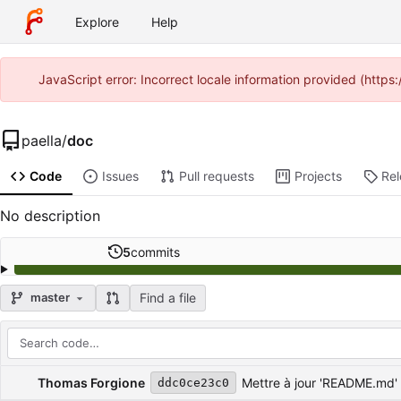
Explore
Help
JavaScript error: Incorrect locale information provided (http
paella
/
doc
Code
Issues
Pull requests
Projects
Re
No description
5
commits
Find a file
master
Repository files (latest commit first)
Filename
Latest commit message
Latest commit date
Thomas Forgione
Mettre à jour 'README.md'
ddc0ce23c0