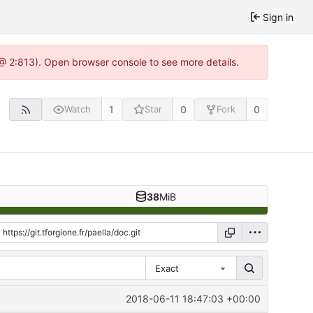
Sign in
0 @ 2:813). Open browser console to see more details.
1
0
0
Watch
Star
Fork
38
MiB
Exact
2018-06-11 18:47:03 +00:00