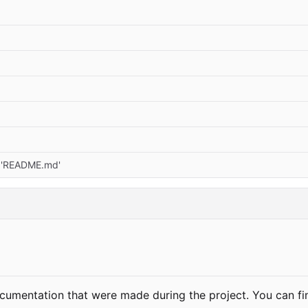
r 'README.md'
documentation that were made during the project. You can f