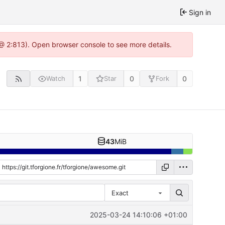
Sign in
0 @ 2:813). Open browser console to see more details.
1
0
0
Watch
Star
Fork
43
MiB
Exact
2025-03-24 14:10:06 +01:00