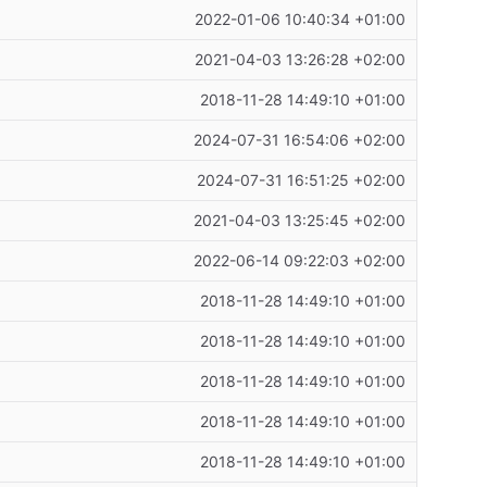
2022-01-06 10:40:34 +01:00
2021-04-03 13:26:28 +02:00
2018-11-28 14:49:10 +01:00
2024-07-31 16:54:06 +02:00
2024-07-31 16:51:25 +02:00
2021-04-03 13:25:45 +02:00
2022-06-14 09:22:03 +02:00
2018-11-28 14:49:10 +01:00
2018-11-28 14:49:10 +01:00
2018-11-28 14:49:10 +01:00
2018-11-28 14:49:10 +01:00
2018-11-28 14:49:10 +01:00