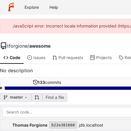
Explore
Help
JavaScript error: Incorrect locale information provided (http
tforgione
/
awesome
Code
Issues
Pull requests
Projects
Re
No description
133
commits
Find a file
master
Repository files (latest commit first)
Filename
Latest commit message
Latest commit date
Thomas Forgione
jdb.localhost
b22e381660