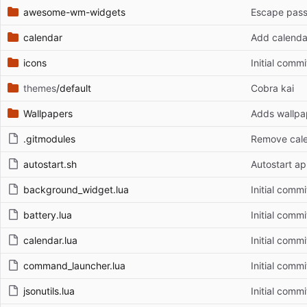
awesome-wm-widgets
Escape pas
calendar
Add calenda
icons
Initial commi
themes
/default
Cobra kai
Wallpapers
Adds wallpa
.gitmodules
Remove cal
autostart.sh
Autostart a
background_widget.lua
Initial commi
battery.lua
Initial commi
calendar.lua
Initial commi
command_launcher.lua
Initial commi
jsonutils.lua
Initial commi