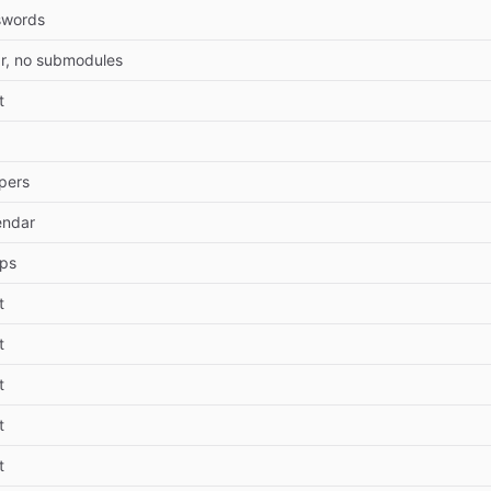
swords
r, no submodules
t
pers
endar
pps
t
t
t
t
t