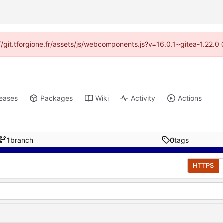
s://git.tforgione.fr/assets/js/webcomponents.js?v=16.0.1~gitea-1.22.
leases
Packages
Wiki
Activity
Actions
1
branch
0
tags
HTTPS